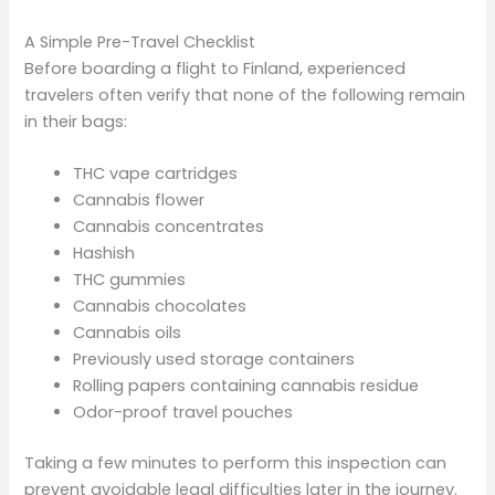
A Simple Pre-Travel Checklist
Before boarding a flight to Finland, experienced
travelers often verify that none of the following remain
in their bags:
THC vape cartridges
Cannabis flower
Cannabis concentrates
Hashish
THC gummies
Cannabis chocolates
Cannabis oils
Previously used storage containers
Rolling papers containing cannabis residue
Odor-proof travel pouches
Taking a few minutes to perform this inspection can
prevent avoidable legal difficulties later in the journey.