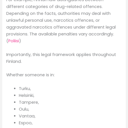
different categories of drug-related offences.
Depending on the facts, authorities may deal with
unlawful personal use, narcotics offences, or
aggravated narcotics offences under different legal
provisions. The available penalties vary accordingly.
(
Poliisi
)
Importantly, this legal framework applies throughout
Finland.
Whether someone is in:
Turku,
Helsinki,
Tampere,
Oulu,
Vantaa,
Espoo,