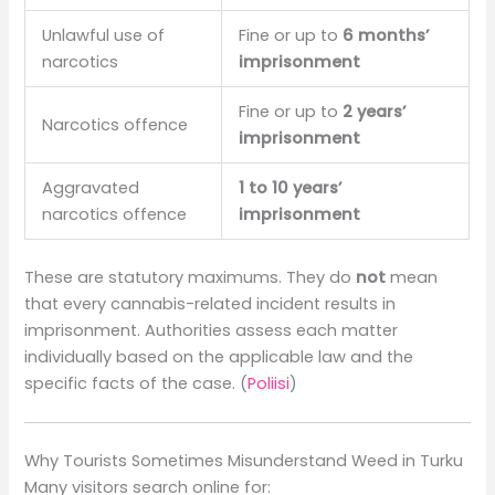
Unlawful use of
Fine or up to
6 months’
narcotics
imprisonment
Fine or up to
2 years’
Narcotics offence
imprisonment
Aggravated
1 to 10 years’
narcotics offence
imprisonment
These are statutory maximums. They do
not
mean
that every cannabis-related incident results in
imprisonment. Authorities assess each matter
individually based on the applicable law and the
specific facts of the case. (
Poliisi
)
Why Tourists Sometimes Misunderstand Weed in Turku
Many visitors search online for: