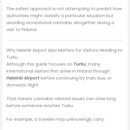
The safest approach is not attempting to predict how
authorities might classify a particular situation but
avoiding recreational cannabis altogether during a
visit to Finland.
Why Helsinki Airport Also Matters for Visitors Heading to
Turku
Although this guide focuses on
Turku
, many
international visitors first arrive in Finland through
Helsinki Airport
before continuing by train, bus, or
domestic flight.
That means cannabis-related issues can arise long
before someone reaches Turku.
For example, a traveler may unknowingly carry: