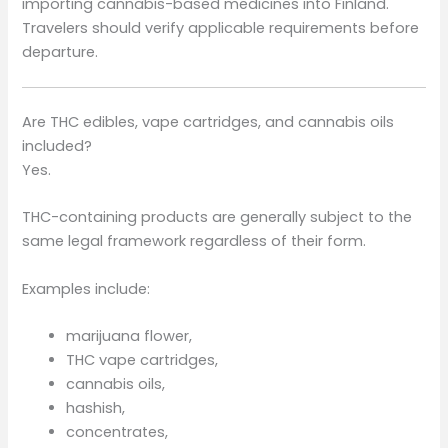
importing cannabis-based medicines into Finland.
Travelers should verify applicable requirements before
departure.
Are THC edibles, vape cartridges, and cannabis oils
included?
Yes.
THC-containing products are generally subject to the
same legal framework regardless of their form.
Examples include:
marijuana flower,
THC vape cartridges,
cannabis oils,
hashish,
concentrates,