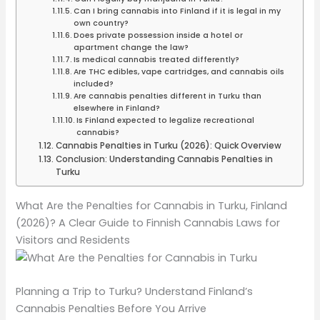
Can I bring cannabis into Finland if it is legal in my
own country?
Does private possession inside a hotel or
apartment change the law?
Is medical cannabis treated differently?
Are THC edibles, vape cartridges, and cannabis oils
included?
Are cannabis penalties different in Turku than
elsewhere in Finland?
Is Finland expected to legalize recreational
cannabis?
Cannabis Penalties in Turku (2026): Quick Overview
Conclusion: Understanding Cannabis Penalties in
Turku
What Are the Penalties for Cannabis in Turku, Finland
(2026)? A Clear Guide to Finnish Cannabis Laws for
Visitors and Residents
Planning a Trip to Turku? Understand Finland’s
Cannabis Penalties Before You Arrive