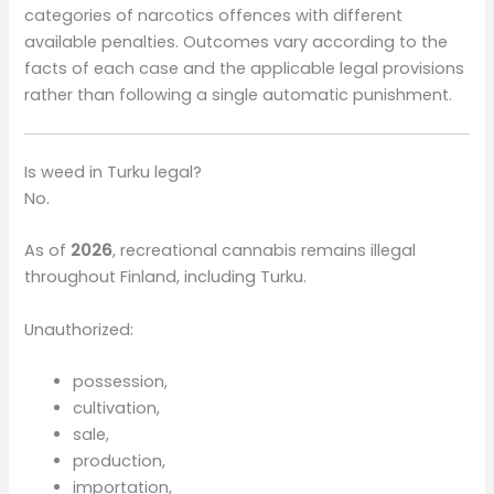
categories of narcotics offences with different
available penalties. Outcomes vary according to the
facts of each case and the applicable legal provisions
rather than following a single automatic punishment.
Is weed in Turku legal?
No.
As of
2026
, recreational cannabis remains illegal
throughout Finland, including Turku.
Unauthorized:
possession,
cultivation,
sale,
production,
importation,