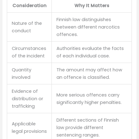
Consideration
Why It Matters
Finnish law distinguishes
Nature of the
between different narcotics
conduct
offences.
Circumstances
Authorities evaluate the facts
of the incident
of each individual case.
Quantity
The amount may affect how
involved
an offence is classified.
Evidence of
More serious offences carry
distribution or
significantly higher penalties.
trafficking
Different sections of Finnish
Applicable
law provide different
legal provisions
sentencing ranges.