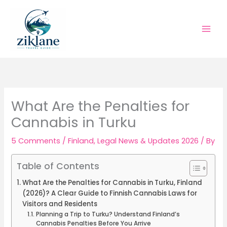
Skip
to
content
What Are the Penalties for
Cannabis in Turku
5 Comments
/
Finland
,
Legal News & Updates 2026
/ By
Table of Contents
What Are the Penalties for Cannabis in Turku, Finland
(2026)? A Clear Guide to Finnish Cannabis Laws for
Visitors and Residents
Planning a Trip to Turku? Understand Finland’s
Cannabis Penalties Before You Arrive