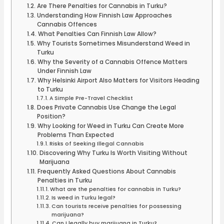
Are There Penalties for Cannabis in Turku?
Understanding How Finnish Law Approaches
Cannabis Offences
What Penalties Can Finnish Law Allow?
Why Tourists Sometimes Misunderstand Weed in
Turku
Why the Severity of a Cannabis Offence Matters
Under Finnish Law
Why Helsinki Airport Also Matters for Visitors Heading
to Turku
A Simple Pre-Travel Checklist
Does Private Cannabis Use Change the Legal
Position?
Why Looking for Weed in Turku Can Create More
Problems Than Expected
Risks of Seeking Illegal Cannabis
Discovering Why Turku Is Worth Visiting Without
Marijuana
Frequently Asked Questions About Cannabis
Penalties in Turku
What are the penalties for cannabis in Turku?
Is weed in Turku legal?
Can tourists receive penalties for possessing
marijuana?
Can I legally buy marijuana in Turku?