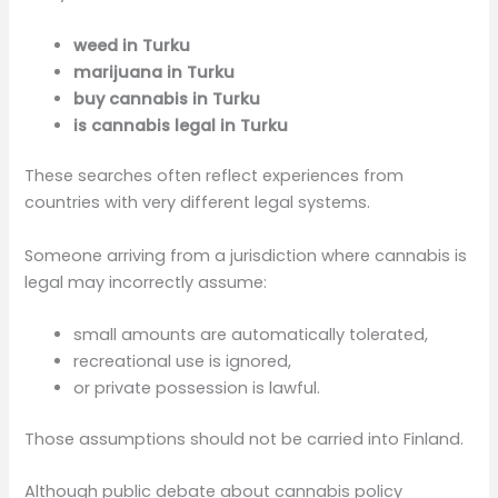
weed in Turku
marijuana in Turku
buy cannabis in Turku
is cannabis legal in Turku
These searches often reflect experiences from
countries with very different legal systems.
Someone arriving from a jurisdiction where cannabis is
legal may incorrectly assume:
small amounts are automatically tolerated,
recreational use is ignored,
or private possession is lawful.
Those assumptions should not be carried into Finland.
Although public debate about cannabis policy