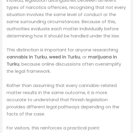
Instead, legislation distinguishes between different
types of narcotics offences, recognizing that not every
situation involves the same level of conduct or the
same surrounding circumstances. Because of this,
authorities evaluate each matter individually before
determining how it should be handled under the law.
This distinction is important for anyone researching
cannabis in Turku
,
weed in Turku
, or
marijuana in
Turku
, because online discussions often oversimplify
the legal framework.
Rather than assuming that every cannabis-related
matter results in the same outcome, it is more
accurate to understand that Finnish legislation
provides different legal pathways depending on the
facts of the case.
For visitors, this reinforces a practical point: