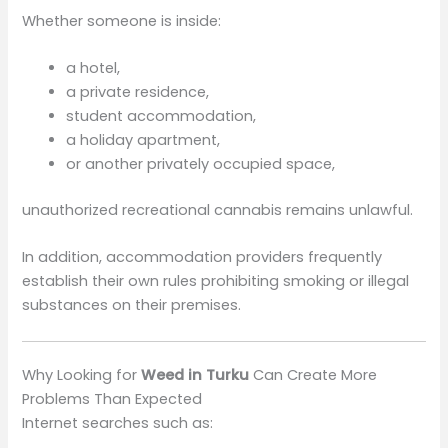
Whether someone is inside:
a hotel,
a private residence,
student accommodation,
a holiday apartment,
or another privately occupied space,
unauthorized recreational cannabis remains unlawful.
In addition, accommodation providers frequently
establish their own rules prohibiting smoking or illegal
substances on their premises.
Why Looking for
Weed in Turku
Can Create More
Problems Than Expected
Internet searches such as: