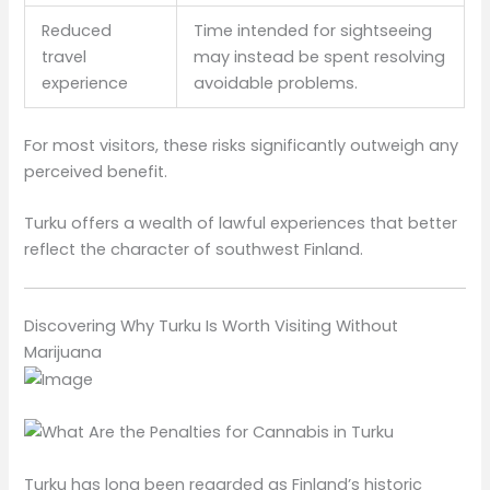
Reduced
Time intended for sightseeing
travel
may instead be spent resolving
experience
avoidable problems.
For most visitors, these risks significantly outweigh any
perceived benefit.
Turku offers a wealth of lawful experiences that better
reflect the character of southwest Finland.
Discovering Why Turku Is Worth Visiting Without
Marijuana
Turku has long been regarded as Finland’s historic