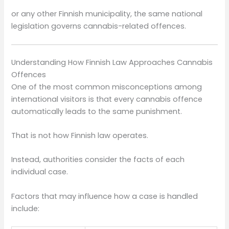
or any other Finnish municipality, the same national
legislation governs cannabis-related offences.
Understanding How Finnish Law Approaches Cannabis
Offences
One of the most common misconceptions among
international visitors is that every cannabis offence
automatically leads to the same punishment.
That is not how Finnish law operates.
Instead, authorities consider the facts of each
individual case.
Factors that may influence how a case is handled
include: