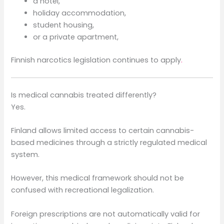
a hotel,
holiday accommodation,
student housing,
or a private apartment,
Finnish narcotics legislation continues to apply
.
Is medical cannabis treated differently?
Yes.
Finland allows limited access to certain cannabis-
based medicines through a strictly regulated medical
system.
However, this medical framework should not be
confused with recreational legalization.
Foreign prescriptions are not automatically valid for