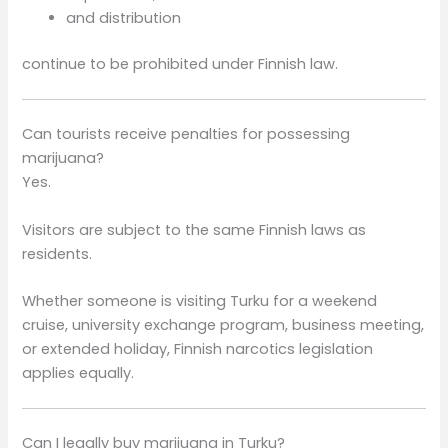
and distribution
continue to be prohibited under Finnish law.
Can tourists receive penalties for possessing
marijuana?
Yes.
Visitors are subject to the same Finnish laws as
residents.
Whether someone is visiting Turku for a weekend
cruise, university exchange program, business meeting,
or extended holiday, Finnish narcotics legislation
applies equally.
Can I legally buy marijuana in Turku?