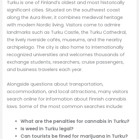
Turku is one of Finland’s oldest and most historically
significant cities. Situated on the southwest coast
along the Aura River, it combines medieval heritage
with modern Nordic living. Visitors come to admire
landmarks such as Turku Castle, the Turku Cathedral,
the lively riverside cafés, museums, and the nearby
archipelago. The city is also home to internationally
recognized universities and welcomes thousands of
exchange students, researchers, cruise passengers,
and business travelers each year.
Alongside questions about transportation,
accommodation, and local attractions, many visitors
search online for information about Finnish cannabis
laws. Some of the most common searches include:
What are the penalties for cannabis in Turku?
Is weed in Turku legal?
Can tourists be fined for marijuana in Turku?