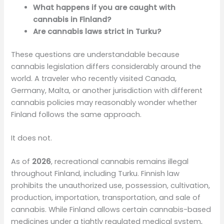
What happens if you are caught with
cannabis in Finland?
Are cannabis laws strict in Turku?
These questions are understandable because
cannabis legislation differs considerably around the
world. A traveler who recently visited Canada,
Germany, Malta, or another jurisdiction with different
cannabis policies may reasonably wonder whether
Finland follows the same approach.
It does not.
As of
2026
, recreational cannabis remains illegal
throughout Finland, including Turku. Finnish law
prohibits the unauthorized use, possession, cultivation,
production, importation, transportation, and sale of
cannabis. While Finland allows certain cannabis-based
medicines under a tightly regulated medical system,