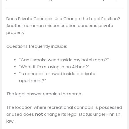
Does Private Cannabis Use Change the Legal Position?
Another common misconception concerns private
property.
Questions frequently include:
“Can I smoke weed inside my hotel room?”
“What if I’m staying in an Airbnb?”
“Is cannabis allowed inside a private
apartment?”
The legal answer remains the same.
The location where recreational cannabis is possessed
or used does
not
change its legal status under Finnish
law.