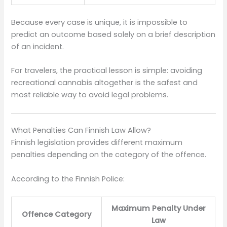
Because every case is unique, it is impossible to
predict an outcome based solely on a brief description
of an incident.
For travelers, the practical lesson is simple: avoiding
recreational cannabis altogether is the safest and
most reliable way to avoid legal problems.
What Penalties Can Finnish Law Allow?
Finnish legislation provides different maximum
penalties depending on the category of the offence.
According to the Finnish Police:
Maximum Penalty Under
Offence Category
Law