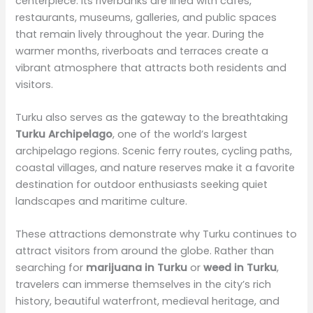
centerpiece. Its riverbanks are lined with cafés,
restaurants, museums, galleries, and public spaces
that remain lively throughout the year. During the
warmer months, riverboats and terraces create a
vibrant atmosphere that attracts both residents and
visitors.
Turku also serves as the gateway to the breathtaking
Turku Archipelago
, one of the world’s largest
archipelago regions. Scenic ferry routes, cycling paths,
coastal villages, and nature reserves make it a favorite
destination for outdoor enthusiasts seeking quiet
landscapes and maritime culture.
These attractions demonstrate why Turku continues to
attract visitors from around the globe. Rather than
searching for
marijuana in Turku
or
weed in Turku
,
travelers can immerse themselves in the city’s rich
history, beautiful waterfront, medieval heritage, and