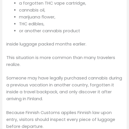
a forgotten THC vape cartridge,
cannabis oil,
marijuana flower,
THC edibles,
or another cannabis product
inside luggage packed months earlier.
This situation is more common than many travelers
realize.
Someone may have legally purchased cannabis during
a previous vacation in another country, forgotten it
inside a travel backpack, and only discover it after
arriving in Finland.
Because Finnish Customs applies Finnish law upon
entry, visitors should inspect every piece of luggage
before departure.