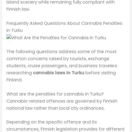
island scenery while remaining fully compliant with
Finnish law.
Frequently Asked Questions About Cannabis Penalties
in Turku
The following questions address some of the most
common concerns raised by tourists, exchange
students, cruise passengers, and business travelers
researching
cannabis laws in Turku
before visiting
Finland.
What are the penalties for cannabis in Turku?
Cannabis-related offences are governed by Finnish
national law rather than local city ordinances.
Depending on the specific offence and its
circumstances, Finnish legislation provides for different