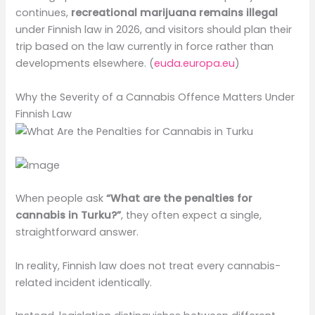
continues,
recreational marijuana remains illegal
under Finnish law in 2026, and visitors should plan their
trip based on the law currently in force rather than
developments elsewhere. (
euda.europa.eu
)
Why the Severity of a Cannabis Offence Matters Under
Finnish Law
When people ask
“What are the penalties for
cannabis in Turku?”
, they often expect a single,
straightforward answer.
In reality, Finnish law does not treat every cannabis-
related incident identically.