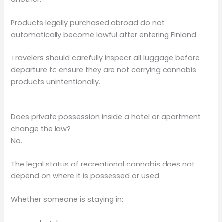
Products legally purchased abroad do not
automatically become lawful after entering Finland.
Travelers should carefully inspect all luggage before
departure to ensure they are not carrying cannabis
products unintentionally.
Does private possession inside a hotel or apartment
change the law?
No.
The legal status of recreational cannabis does not
depend on where it is possessed or used.
Whether someone is staying in: