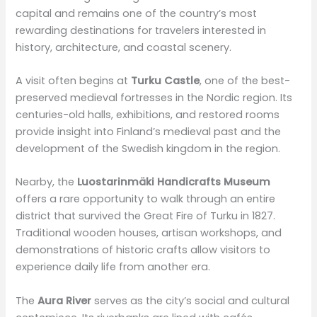
capital and remains one of the country’s most
rewarding destinations for travelers interested in
history, architecture, and coastal scenery.
A visit often begins at
Turku Castle
, one of the best-
preserved medieval fortresses in the Nordic region. Its
centuries-old halls, exhibitions, and restored rooms
provide insight into Finland’s medieval past and the
development of the Swedish kingdom in the region.
Nearby, the
Luostarinmäki Handicrafts Museum
offers a rare opportunity to walk through an entire
district that survived the Great Fire of Turku in 1827.
Traditional wooden houses, artisan workshops, and
demonstrations of historic crafts allow visitors to
experience daily life from another era.
The
Aura River
serves as the city’s social and cultural