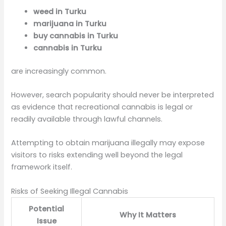
weed in Turku
marijuana in Turku
buy cannabis in Turku
cannabis in Turku
are increasingly common.
However, search popularity should never be interpreted
as evidence that recreational cannabis is legal or
readily available through lawful channels.
Attempting to obtain marijuana illegally may expose
visitors to risks extending well beyond the legal
framework itself.
Risks of Seeking Illegal Cannabis
Potential
Why It Matters
Issue