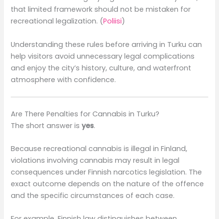
that limited framework should not be mistaken for
recreational legalization. (
Poliisi
)
Understanding these rules before arriving in Turku can
help visitors avoid unnecessary legal complications
and enjoy the city’s history, culture, and waterfront
atmosphere with confidence.
Are There Penalties for Cannabis in Turku?
The short answer is
yes
.
Because recreational cannabis is illegal in Finland,
violations involving cannabis may result in legal
consequences under Finnish narcotics legislation. The
exact outcome depends on the nature of the offence
and the specific circumstances of each case.
For example, Finnish law distinguishes between