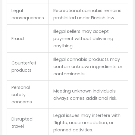
Legal
Recreational cannabis remains
consequences
prohibited under Finnish law.
Illegal sellers may accept
Fraud
payment without delivering
anything.
Illegal cannabis products may
Counterfeit
contain unknown ingredients or
products
contaminants.
Personal
Meeting unknown individuals
safety
always carries additional risk.
concerns
Legal issues may interfere with
Disrupted
flights, accommodation, or
travel
planned activities.