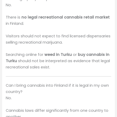
No.
There is
no legal recreational cannabis retail market
in Finland.
Visitors should not expect to find licensed dispensaries
selling recreational marijuana.
Searching online for
weed in Turku
or
buy cannabis in
Turku
should not be interpreted as evidence that legal
recreational sales exist.
Can I bring cannabis into Finland if it is legal in my own
country?
No.
Cannabis laws differ significantly from one country to
another.