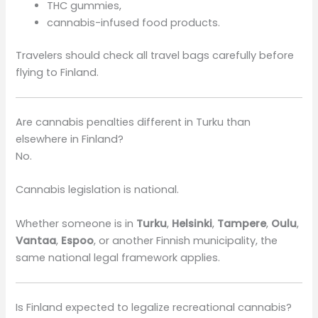
THC gummies,
cannabis-infused food products.
Travelers should check all travel bags carefully before
flying to Finland.
Are cannabis penalties different in Turku than
elsewhere in Finland?
No.
Cannabis legislation is national.
Whether someone is in
Turku
,
Helsinki
,
Tampere
,
Oulu
,
Vantaa
,
Espoo
, or another Finnish municipality, the
same national legal framework applies.
Is Finland expected to legalize recreational cannabis?