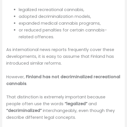
legalized recreational cannabis,
adopted decriminalization models,
expanded medical cannabis programs,
or reduced penalties for certain cannabis-
related offences.
As international news reports frequently cover these
developments, it is easy to assume that Finland has
introduced similar reforms.
However,
Finland has not decriminalized recreational
cannabis
.
That distinction is extremely important because
people often use the words
“legalized”
and
“decriminalized”
interchangeably, even though they
describe different legal concepts.