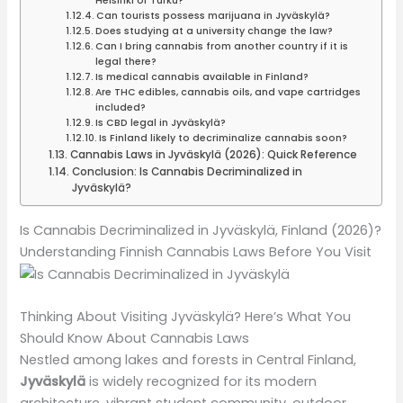
Helsinki or Turku?
Can tourists possess marijuana in Jyväskylä?
Does studying at a university change the law?
Can I bring cannabis from another country if it is
legal there?
Is medical cannabis available in Finland?
Are THC edibles, cannabis oils, and vape cartridges
included?
Is CBD legal in Jyväskylä?
Is Finland likely to decriminalize cannabis soon?
Cannabis Laws in Jyväskylä (2026): Quick Reference
Conclusion: Is Cannabis Decriminalized in
Jyväskylä?
Is Cannabis Decriminalized in Jyväskylä, Finland (2026)?
Understanding Finnish Cannabis Laws Before You Visit
Thinking About Visiting Jyväskylä? Here’s What You
Should Know About Cannabis Laws
Nestled among lakes and forests in Central Finland,
Jyväskylä
is widely recognized for its modern
architecture, vibrant student community, outdoor