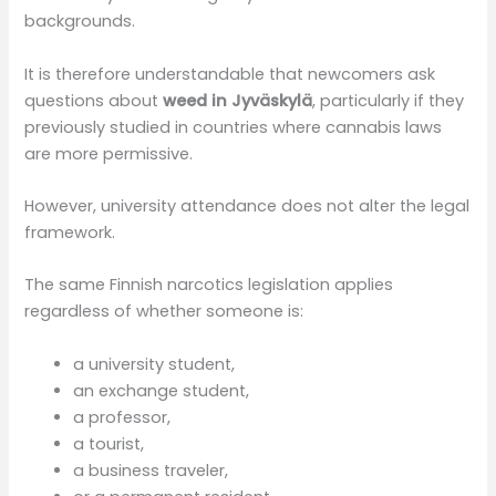
backgrounds.
It is therefore understandable that newcomers ask
questions about
weed in Jyväskylä
, particularly if they
previously studied in countries where cannabis laws
are more permissive.
However, university attendance does not alter the legal
framework.
The same Finnish narcotics legislation applies
regardless of whether someone is:
a university student,
an exchange student,
a professor,
a tourist,
a business traveler,