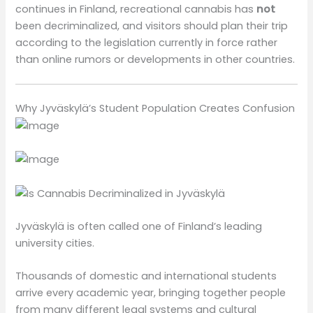
continues in Finland, recreational cannabis has
not
been decriminalized, and visitors should plan their trip
according to the legislation currently in force rather
than online rumors or developments in other countries.
Why Jyväskylä’s Student Population Creates Confusion
Jyväskylä is often called one of Finland’s leading
university cities.
Thousands of domestic and international students
arrive every academic year, bringing together people
from many different legal systems and cultural