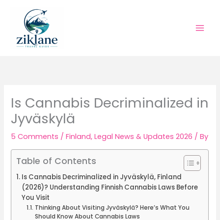
Skip
to
content
Is Cannabis Decriminalized in
Jyväskylä
5 Comments
/
Finland
,
Legal News & Updates 2026
/ By
Table of Contents
Is Cannabis Decriminalized in Jyväskylä, Finland
(2026)? Understanding Finnish Cannabis Laws Before
You Visit
Thinking About Visiting Jyväskylä? Here’s What You
Should Know About Cannabis Laws