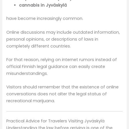
cannabis in Jyväskylä
have become increasingly common.
Online discussions may include outdated information,
personal opinions, or descriptions of laws in
completely different countries.
For that reason, relying on internet rumors instead of
official Finnish legal guidance can easily create
misunderstandings.
Visitors should remember that the existence of online
conversations does not alter the legal status of
recreational marijuana.
Practical Advice for Travelers Visiting Jyväskylä
Understanding the law before arriving is one of the