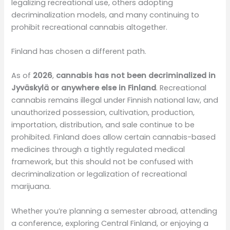
legalizing recreational use, others adopting
decriminalization models, and many continuing to
prohibit recreational cannabis altogether.
Finland has chosen a different path.
As of
2026
,
cannabis has not been decriminalized in
Jyväskylä or anywhere else in Finland
. Recreational
cannabis remains illegal under Finnish national law, and
unauthorized possession, cultivation, production,
importation, distribution, and sale continue to be
prohibited. Finland does allow certain cannabis-based
medicines through a tightly regulated medical
framework, but this should not be confused with
decriminalization or legalization of recreational
marijuana.
Whether you’re planning a semester abroad, attending
a conference, exploring Central Finland, or enjoying a