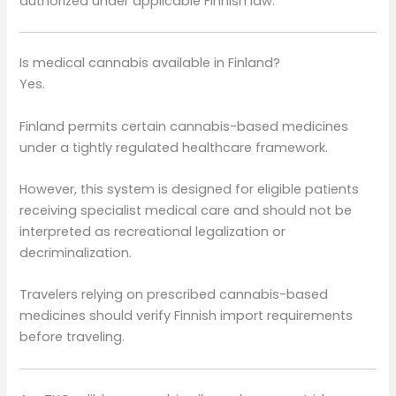
authorized under applicable Finnish law.
Is medical cannabis available in Finland?
Yes.
Finland permits certain cannabis-based medicines
under a tightly regulated healthcare framework.
However, this system is designed for eligible patients
receiving specialist medical care and should not be
interpreted as recreational legalization or
decriminalization.
Travelers relying on prescribed cannabis-based
medicines should verify Finnish import requirements
before traveling.