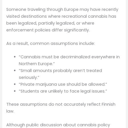
Someone traveling through Europe may have recently
visited destinations where recreational cannabis has
been legalized, partially legalized, or where
enforcement policies differ significantly.
As a result, common assumptions include:
“Cannabis must be decriminalized everywhere in
Northern Europe.”
“Small amounts probably aren’t treated
seriously.”
“Private marijuana use should be allowed.”
“Students are unlikely to face legal issues.”
These assumptions do not accurately reflect Finnish
law.
Although public discussion about cannabis policy