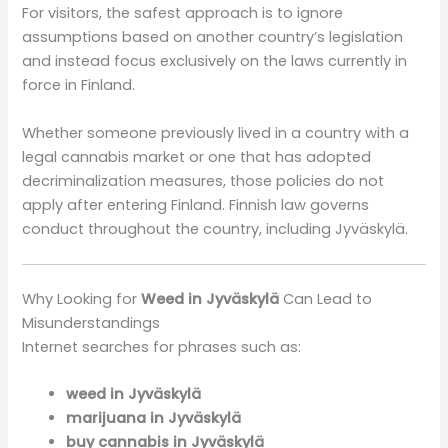
For visitors, the safest approach is to ignore
assumptions based on another country’s legislation
and instead focus exclusively on the laws currently in
force in Finland.
Whether someone previously lived in a country with a
legal cannabis market or one that has adopted
decriminalization measures, those policies do not
apply after entering Finland. Finnish law governs
conduct throughout the country, including Jyväskylä.
Why Looking for
Weed in Jyväskylä
Can Lead to
Misunderstandings
Internet searches for phrases such as:
weed in Jyväskylä
marijuana in Jyväskylä
buy cannabis in Jyväskylä