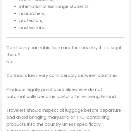
international exchange students,
researchers,
professors,
and visitors.
Can I bring cannabis from another country if it is legal
there?
No.
Cannabis laws vary considerably between countries.
Products legally purchased elsewhere do not
automatically become lawful after entering Finland.
Travelers should inspect all luggage before departure
and avoid bringing marijuana or THC-containing
products into the country unless specifically