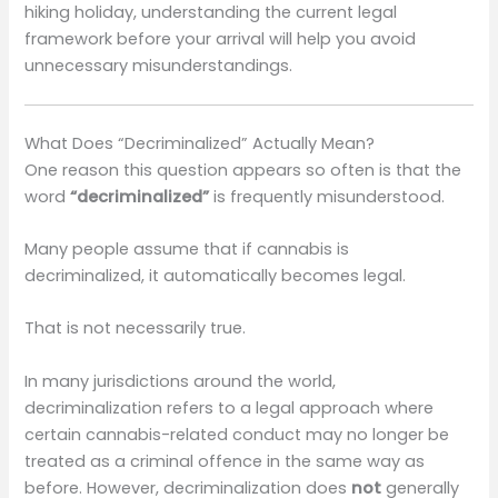
hiking holiday, understanding the current legal
framework before your arrival will help you avoid
unnecessary misunderstandings.
What Does “Decriminalized” Actually Mean?
One reason this question appears so often is that the
word
“decriminalized”
is frequently misunderstood.
Many people assume that if cannabis is
decriminalized, it automatically becomes legal.
That is not necessarily true.
In many jurisdictions around the world,
decriminalization refers to a legal approach where
certain cannabis-related conduct may no longer be
treated as a criminal offence in the same way as
before. However, decriminalization does
not
generally