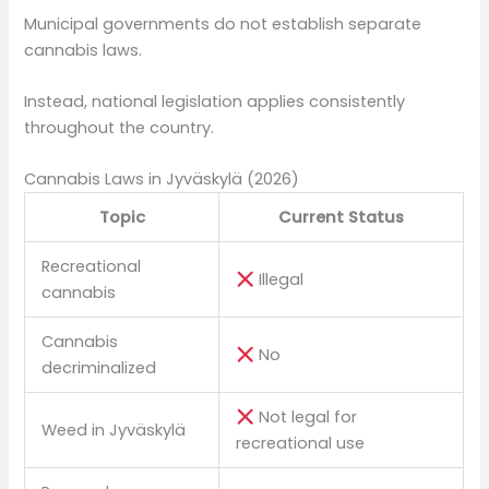
Municipal governments do not establish separate
cannabis laws.
Instead, national legislation applies consistently
throughout the country.
Cannabis Laws in Jyväskylä (2026)
Topic
Current Status
Recreational
Illegal
cannabis
Cannabis
No
decriminalized
Not legal for
Weed in Jyväskylä
recreational use