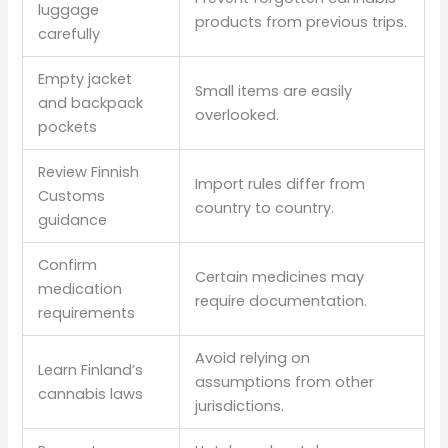
luggage
products from previous trips.
carefully
Empty jacket
Small items are easily
and backpack
overlooked.
pockets
Review Finnish
Import rules differ from
Customs
country to country.
guidance
Confirm
Certain medicines may
medication
require documentation.
requirements
Avoid relying on
Learn Finland’s
assumptions from other
cannabis laws
jurisdictions.