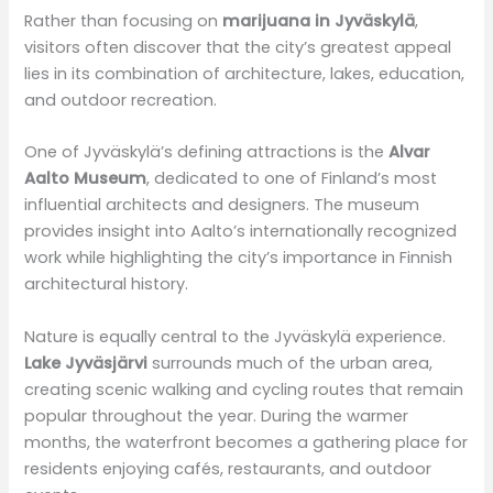
Rather than focusing on
marijuana in Jyväskylä
,
visitors often discover that the city’s greatest appeal
lies in its combination of architecture, lakes, education,
and outdoor recreation.
One of Jyväskylä’s defining attractions is the
Alvar
Aalto Museum
, dedicated to one of Finland’s most
influential architects and designers. The museum
provides insight into Aalto’s internationally recognized
work while highlighting the city’s importance in Finnish
architectural history.
Nature is equally central to the Jyväskylä experience.
Lake Jyväsjärvi
surrounds much of the urban area,
creating scenic walking and cycling routes that remain
popular throughout the year. During the warmer
months, the waterfront becomes a gathering place for
residents enjoying cafés, restaurants, and outdoor