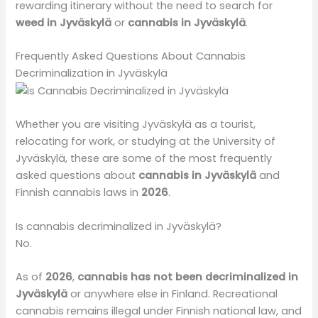
rewarding itinerary without the need to search for
weed in Jyväskylä
or
cannabis in Jyväskylä
.
Frequently Asked Questions About Cannabis
Decriminalization in Jyväskylä
Whether you are visiting Jyväskylä as a tourist,
relocating for work, or studying at the University of
Jyväskylä, these are some of the most frequently
asked questions about
cannabis in Jyväskylä
and
Finnish cannabis laws in
2026
.
Is cannabis decriminalized in Jyväskylä?
No.
As of
2026
,
cannabis has not been decriminalized in
Jyväskylä
or anywhere else in Finland. Recreational
cannabis remains illegal under Finnish national law, and