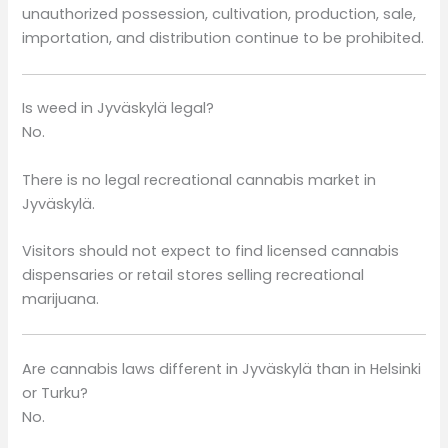
unauthorized possession, cultivation, production, sale,
importation, and distribution continue to be prohibited.
Is weed in Jyväskylä legal?
No.
There is no legal recreational cannabis market in
Jyväskylä.
Visitors should not expect to find licensed cannabis
dispensaries or retail stores selling recreational
marijuana.
Are cannabis laws different in Jyväskylä than in Helsinki
or Turku?
No.