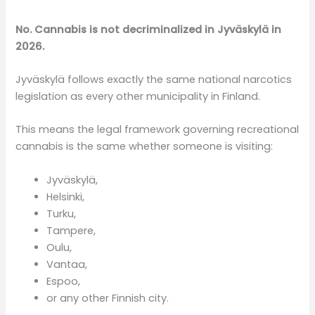
No. Cannabis is not decriminalized in Jyväskylä in
2026.
Jyväskylä follows exactly the same national narcotics
legislation as every other municipality in Finland.
This means the legal framework governing recreational
cannabis is the same whether someone is visiting:
Jyväskylä,
Helsinki,
Turku,
Tampere,
Oulu,
Vantaa,
Espoo,
or any other Finnish city.