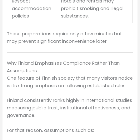
Respect
Hotels and rentals may
accommodation
prohibit smoking and illegal
policies
substances.
These preparations require only a few minutes but
may prevent significant inconvenience later.
Why Finland Emphasizes Compliance Rather Than
Assumptions
One feature of Finnish society that many visitors notice
is its strong emphasis on following established rules.
Finland consistently ranks highly in international studies
measuring public trust, institutional effectiveness, and
governance.
For that reason, assumptions such as: