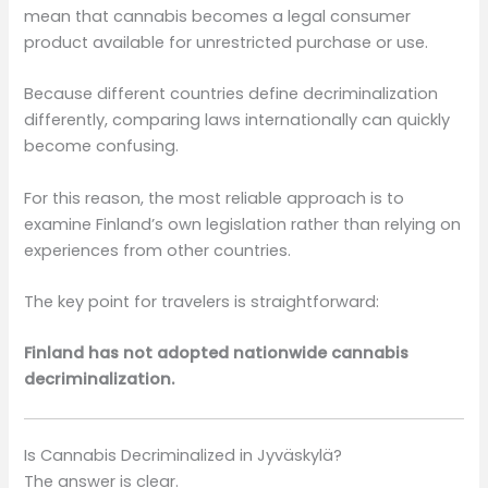
mean that cannabis becomes a legal consumer
product available for unrestricted purchase or use.
Because different countries define decriminalization
differently, comparing laws internationally can quickly
become confusing.
For this reason, the most reliable approach is to
examine Finland’s own legislation rather than relying on
experiences from other countries.
The key point for travelers is straightforward:
Finland has not adopted nationwide cannabis
decriminalization.
Is Cannabis Decriminalized in Jyväskylä?
The answer is clear.