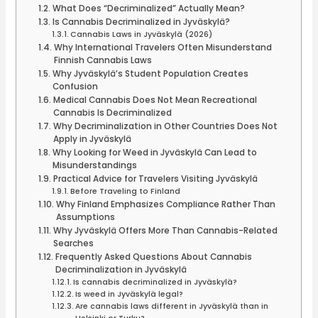
What Does “Decriminalized” Actually Mean?
Is Cannabis Decriminalized in Jyväskylä?
Cannabis Laws in Jyväskylä (2026)
Why International Travelers Often Misunderstand
Finnish Cannabis Laws
Why Jyväskylä’s Student Population Creates
Confusion
Medical Cannabis Does Not Mean Recreational
Cannabis Is Decriminalized
Why Decriminalization in Other Countries Does Not
Apply in Jyväskylä
Why Looking for Weed in Jyväskylä Can Lead to
Misunderstandings
Practical Advice for Travelers Visiting Jyväskylä
Before Traveling to Finland
Why Finland Emphasizes Compliance Rather Than
Assumptions
Why Jyväskylä Offers More Than Cannabis-Related
Searches
Frequently Asked Questions About Cannabis
Decriminalization in Jyväskylä
Is cannabis decriminalized in Jyväskylä?
Is weed in Jyväskylä legal?
Are cannabis laws different in Jyväskylä than in