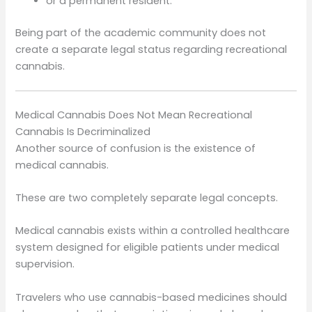
or a permanent resident.
Being part of the academic community does not
create a separate legal status regarding recreational
cannabis.
Medical Cannabis Does Not Mean Recreational
Cannabis Is Decriminalized
Another source of confusion is the existence of
medical cannabis.
These are two completely separate legal concepts.
Medical cannabis exists within a controlled healthcare
system designed for eligible patients under medical
supervision.
Travelers who use cannabis-based medicines should