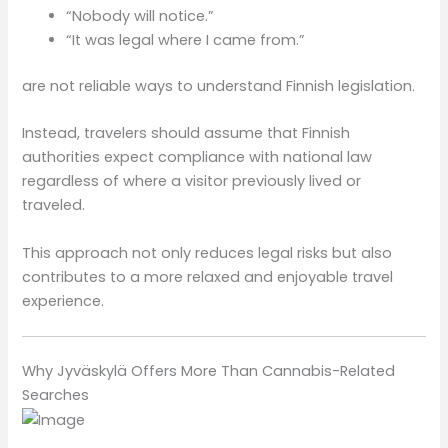
“Nobody will notice.”
“It was legal where I came from.”
are not reliable ways to understand Finnish legislation.
Instead, travelers should assume that Finnish
authorities expect compliance with national law
regardless of where a visitor previously lived or
traveled.
This approach not only reduces legal risks but also
contributes to a more relaxed and enjoyable travel
experience.
Why Jyväskylä Offers More Than Cannabis-Related
Searches