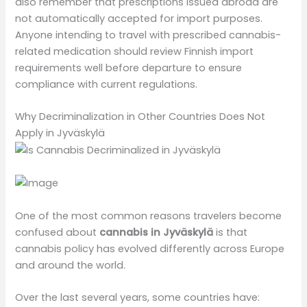
also remember that prescriptions issued abroad are
not automatically accepted for import purposes.
Anyone intending to travel with prescribed cannabis-
related medication should review Finnish import
requirements well before departure to ensure
compliance with current regulations.
Why Decriminalization in Other Countries Does Not
Apply in Jyväskylä
One of the most common reasons travelers become
confused about
cannabis in Jyväskylä
is that
cannabis policy has evolved differently across Europe
and around the world.
Over the last several years, some countries have: