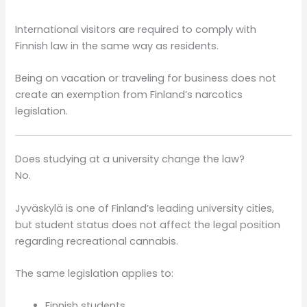
International visitors are required to comply with
Finnish law in the same way as residents.
Being on vacation or traveling for business does not
create an exemption from Finland’s narcotics
legislation.
Does studying at a university change the law?
No.
Jyväskylä is one of Finland’s leading university cities,
but student status does not affect the legal position
regarding recreational cannabis.
The same legislation applies to:
Finnish students,