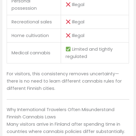
Personal
Illegal
possession
Recreational sales
Illegal
Home cultivation
Illegal
Limited and tightly
Medical cannabis
regulated
For visitors, this consistency removes uncertainty—
there is no need to learn different cannabis rules for
different Finnish cities.
Why International Travelers Often Misunderstand
Finnish Cannabis Laws
Many visitors arrive in Finland after spending time in
countries where cannabis policies differ substantially.