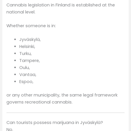
Cannabis legislation in Finland is established at the
national level.
Whether someone is in:
Jyväskylä,
Helsinki,
Turku,
Tampere,
Oulu,
Vantaa,
Espoo,
or any other municipality, the same legal framework
governs recreational cannabis.
Can tourists possess marijuana in Jyväskylä?
No.