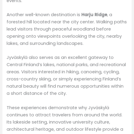
events.
Another well-known destination is
Harju Ridge
, a
forested hill located near the city center. Walking paths
lead visitors through peaceful woodland before
opening onto viewpoints overlooking the city, nearby
lakes, and surrounding landscapes.
Jyväskylä also serves as an excellent gateway to
Central Finland’s lakes, national parks, and recreational
areas. Visitors interested in hiking, canoeing, cycling,
cross-country skiing, or simply experiencing Finland’s
natural beauty will find numerous opportunities within
a short distance of the city.
These experiences demonstrate why Jyväskylä
continues to attract travelers from around the world.
Its lakeside setting, innovative university culture,
architectural heritage, and outdoor lifestyle provide a