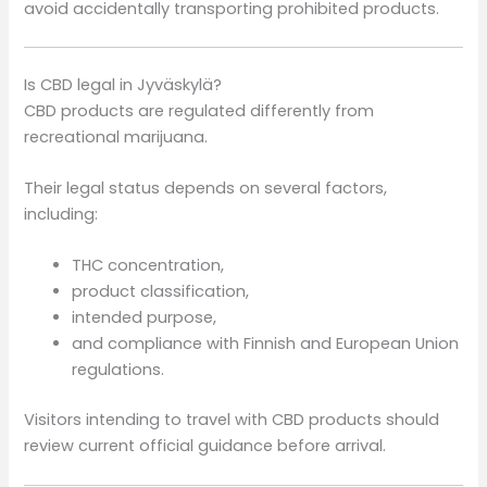
avoid accidentally transporting prohibited products.
Is CBD legal in Jyväskylä?
CBD products are regulated differently from
recreational marijuana.
Their legal status depends on several factors,
including:
THC concentration,
product classification,
intended purpose,
and compliance with Finnish and European Union
regulations.
Visitors intending to travel with CBD products should
review current official guidance before arrival.