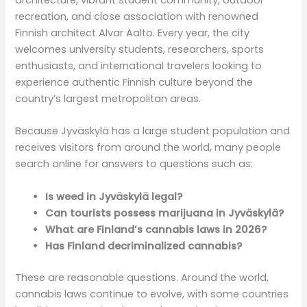
recreation, and close association with renowned
Finnish architect Alvar Aalto. Every year, the city
welcomes university students, researchers, sports
enthusiasts, and international travelers looking to
experience authentic Finnish culture beyond the
country’s largest metropolitan areas.
Because Jyväskylä has a large student population and
receives visitors from around the world, many people
search online for answers to questions such as:
Is weed in Jyväskylä legal?
Can tourists possess marijuana in Jyväskylä?
What are Finland’s cannabis laws in 2026?
Has Finland decriminalized cannabis?
These are reasonable questions. Around the world,
cannabis laws continue to evolve, with some countries