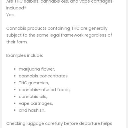
Are THC edibles, cannabis oils, and vape cartridges
included?
Yes.
Cannabis products containing THC are generally
subject to the same legal framework regardless of
their form.
Examples include:
marijuana flower,
cannabis concentrates,
THC gummies,
cannabis-infused foods,
cannabis oils,
vape cartridges,
and hashish.
Checking luggage carefully before departure helps