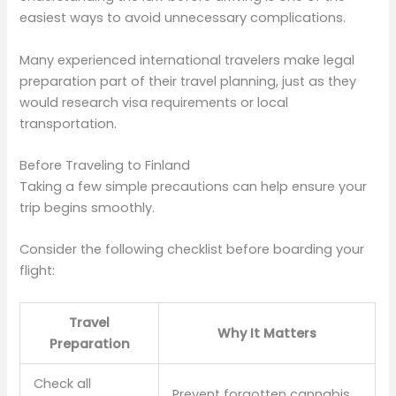
easiest ways to avoid unnecessary complications.
Many experienced international travelers make legal
preparation part of their travel planning, just as they
would research visa requirements or local
transportation.
Before Traveling to Finland
Taking a few simple precautions can help ensure your
trip begins smoothly.
Consider the following checklist before boarding your
flight:
Travel
Why It Matters
Preparation
Check all
Prevent forgotten cannabis